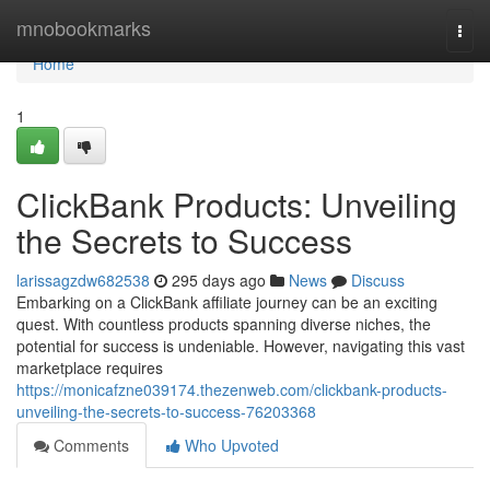
Home
mnobookmarks
Togg
navi
Home
1
ClickBank Products: Unveiling
the Secrets to Success
larissagzdw682538
295 days ago
News
Discuss
Embarking on a ClickBank affiliate journey can be an exciting
quest. With countless products spanning diverse niches, the
potential for success is undeniable. However, navigating this vast
marketplace requires
https://monicafzne039174.thezenweb.com/clickbank-products-
unveiling-the-secrets-to-success-76203368
Comments
Who Upvoted