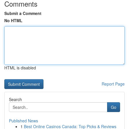
Comments
Submit a Comment
No HTML
HTML is disabled
Report Page
Search
Go
Published News
1
Best Online Casinos Canada: Top Picks & Reviews