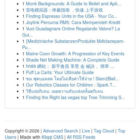
1
Monk Backgrounds: A Guide to Belief and Apti...
1
雷电模拟器：终极指南 ，快速 上手游戏
1
Finding Espresso Units in the USA - Your Co...
1
Joylink Percuma RM5: Cara Memperoleh Kredit
1
Vuoi Guadagnare Online Regalando Valore? La
Gui...
1
{Medizinische SubstanzenProdukte Mdiclazepam-
Pu...
1
Maine Coon Growth: A Progression of Key Events
1
Shade Net Making Machine: A Complete Guide
1
hh88 網站： 新手會員 享受 金 秘訣， 簡單 ...
1
Puff La Carts: Your Ultimate Guide
1
ชม ฟุตบอลสด โดยไม่เสียค่าใช้จ่าย ! Siam2Ball...
1
Our Robotics Classes for Children : Spark T...
1
วิธีแห่งกิเลน: เผยความลับแห่งสล็อตกิเลน
1
Finding the Right las vegas top Tree Trimming S...
Copyright © 2026 |
Advanced Search
|
Live
|
Tag Cloud
|
Top
Users
| Made with
Kliqqi CMS
|
All RSS Feeds