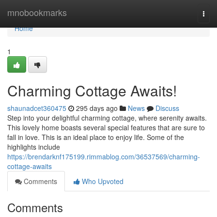
Home
mnobookmarks
Togg
navi
Home
1
Charming Cottage Awaits!
shaunadcet360475
295 days ago
News
Discuss
Step into your delightful charming cottage, where serenity awaits.
This lovely home boasts several special features that are sure to
fall in love. This is an ideal place to enjoy life. Some of the
highlights include
https://brendarknf175199.rimmablog.com/36537569/charming-
cottage-awaits
Comments
Who Upvoted
Comments