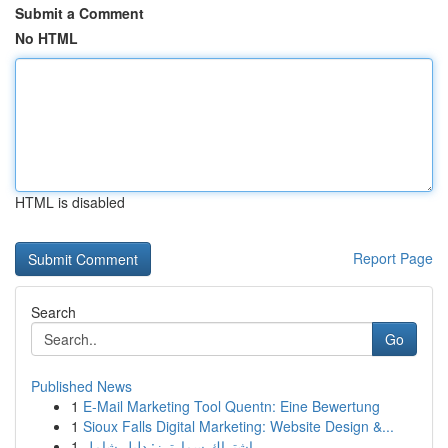
Submit a Comment
No HTML
HTML is disabled
Report Page
Search
Go
Published News
1
E-Mail Marketing Tool Quentn: Eine Bewertung
1
Sioux Falls Digital Marketing: Website Design &...
1
اشتراك سمارترز: دليل شامل