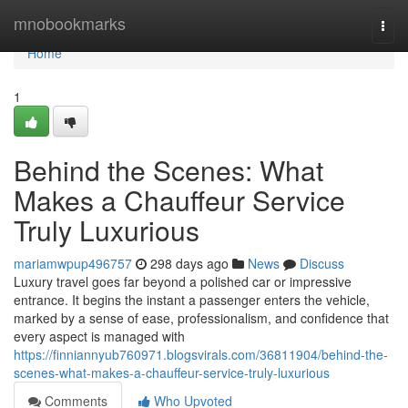
Home
mnobookmarks
Togg
navi
Home
1
Behind the Scenes: What
Makes a Chauffeur Service
Truly Luxurious
mariamwpup496757
298 days ago
News
Discuss
Luxury travel goes far beyond a polished car or impressive
entrance. It begins the instant a passenger enters the vehicle,
marked by a sense of ease, professionalism, and confidence that
every aspect is managed with
https://finniannyub760971.blogsvirals.com/36811904/behind-the-
scenes-what-makes-a-chauffeur-service-truly-luxurious
Comments
Who Upvoted