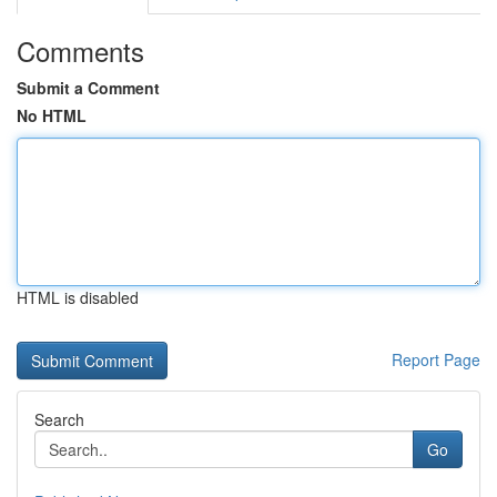
Comments
Submit a Comment
No HTML
HTML is disabled
Report Page
Search
Go