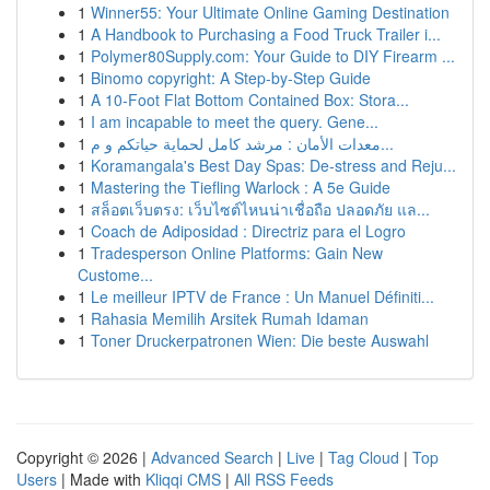
1
Winner55: Your Ultimate Online Gaming Destination
1
A Handbook to Purchasing a Food Truck Trailer i...
1
Polymer80Supply.com: Your Guide to DIY Firearm ...
1
Binomo copyright: A Step-by-Step Guide
1
A 10-Foot Flat Bottom Contained Box: Stora...
1
I am incapable to meet the query. Gene...
1
معدات الأمان : مرشد كامل لحماية حياتكم و م...
1
Koramangala's Best Day Spas: De-stress and Reju...
1
Mastering the Tiefling Warlock : A 5e Guide
1
สล็อตเว็บตรง: เว็บไซต์ไหนน่าเชื่อถือ ปลอดภัย แล...
1
Coach de Adiposidad : Directriz para el Logro
1
Tradesperson Online Platforms: Gain New
Custome...
1
Le meilleur IPTV de France : Un Manuel Définiti...
1
Rahasia Memilih Arsitek Rumah Idaman
1
Toner Druckerpatronen Wien: Die beste Auswahl
Copyright © 2026 |
Advanced Search
|
Live
|
Tag Cloud
|
Top
Users
| Made with
Kliqqi CMS
|
All RSS Feeds