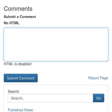
Comments
Submit a Comment
No HTML
HTML is disabled
Report Page
Search
Go
Published News