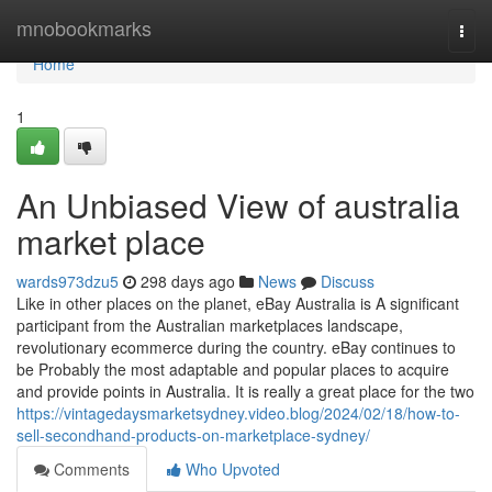
Home
mnobookmarks
Togg
navi
Home
1
An Unbiased View of australia
market place
wards973dzu5
298 days ago
News
Discuss
Like in other places on the planet, eBay Australia is A significant
participant from the Australian marketplaces landscape,
revolutionary ecommerce during the country. eBay continues to
be Probably the most adaptable and popular places to acquire
and provide points in Australia. It is really a great place for the two
https://vintagedaysmarketsydney.video.blog/2024/02/18/how-to-
sell-secondhand-products-on-marketplace-sydney/
Comments
Who Upvoted