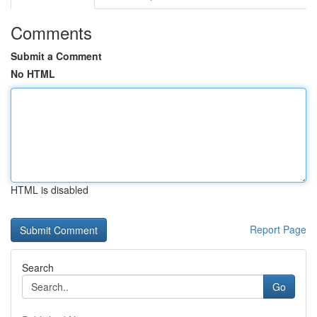
Comments
Submit a Comment
No HTML
HTML is disabled
Report Page
Search
Go