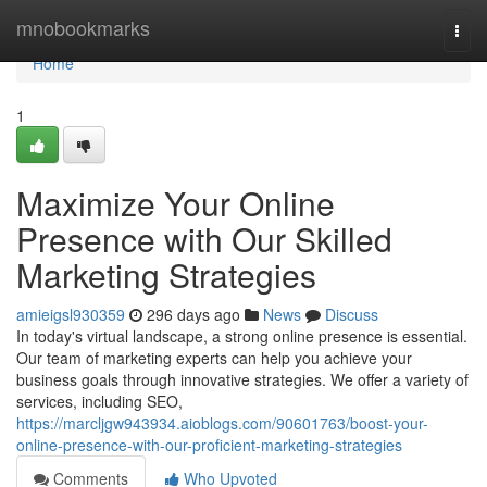
Home
mnobookmarks
Togg
navi
Home
1
Maximize Your Online
Presence with Our Skilled
Marketing Strategies
amieigsl930359
296 days ago
News
Discuss
In today's virtual landscape, a strong online presence is essential.
Our team of marketing experts can help you achieve your
business goals through innovative strategies. We offer a variety of
services, including SEO,
https://marcljgw943934.aioblogs.com/90601763/boost-your-
online-presence-with-our-proficient-marketing-strategies
Comments
Who Upvoted