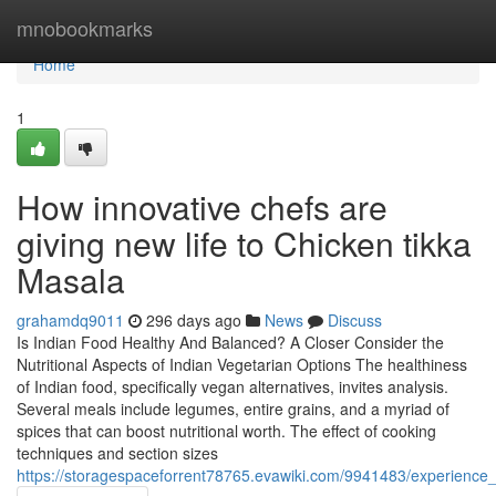
Home
mnobookmarks
Home
1
How innovative chefs are
giving new life to Chicken tikka
Masala
grahamdq9011
296 days ago
News
Discuss
Is Indian Food Healthy And Balanced? A Closer Consider the
Nutritional Aspects of Indian Vegetarian Options The healthiness
of Indian food, specifically vegan alternatives, invites analysis.
Several meals include legumes, entire grains, and a myriad of
spices that can boost nutritional worth. The effect of cooking
techniques and section sizes
https://storagespaceforrent78765.evawiki.com/9941483/experience