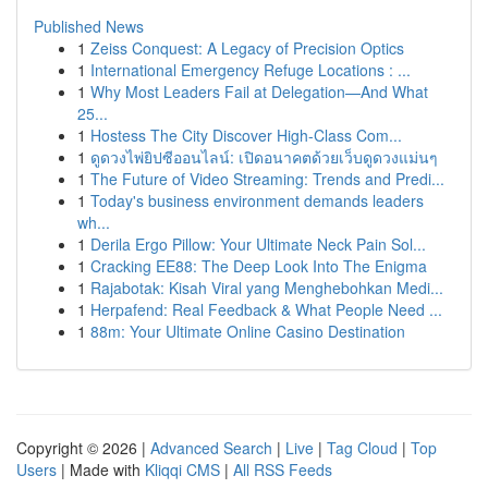
Published News
1
Zeiss Conquest: A Legacy of Precision Optics
1
International Emergency Refuge Locations : ...
1
Why Most Leaders Fail at Delegation—And What
25...
1
Hostess The City Discover High-Class Com...
1
ดูดวงไพ่ยิปซีออนไลน์: เปิดอนาคตด้วยเว็บดูดวงแม่นๆ
1
The Future of Video Streaming: Trends and Predi...
1
Today's business environment demands leaders
wh...
1
Derila Ergo Pillow: Your Ultimate Neck Pain Sol...
1
Cracking EE88: The Deep Look Into The Enigma
1
Rajabotak: Kisah Viral yang Menghebohkan Medi...
1
Herpafend: Real Feedback & What People Need ...
1
88m: Your Ultimate Online Casino Destination
Copyright © 2026 |
Advanced Search
|
Live
|
Tag Cloud
|
Top
Users
| Made with
Kliqqi CMS
|
All RSS Feeds