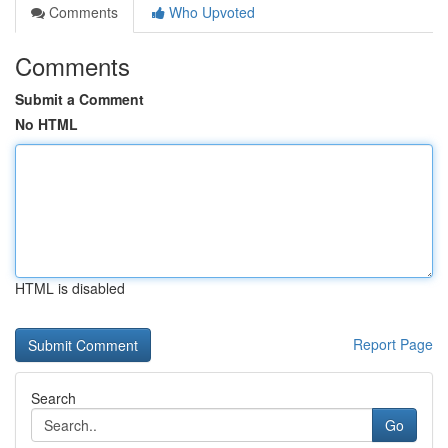
Comments
Who Upvoted
Comments
Submit a Comment
No HTML
HTML is disabled
Report Page
Search
Go