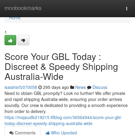
Home
mnobookmarks
Togg
navi
Home
1
Score Your GBL Today :
Discreet & Speedy Shipping
Australia-Wide
isaiahsrfz070058
295 days ago
News
Discuss
Need to obtain GBL promptly? Look no further! We offer private
and rapid shipping Australia-wide, ensuring your order arrives
soundly. Our crew is dedicated to providing a smooth experience
from order to delivery.
https://majaudlb219215.ltfblog.com/36564944/score-your-gbl-
today-discreet-speedy-shipping-australia-wide
Comments
Who Upvoted