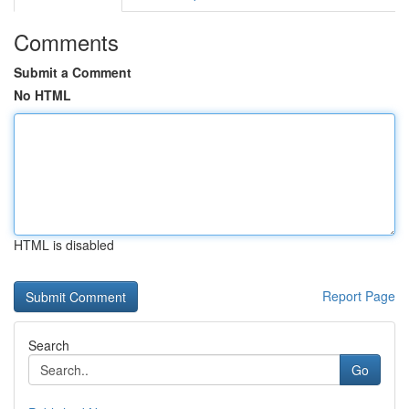
Comments
Submit a Comment
No HTML
HTML is disabled
Report Page
Search
Go