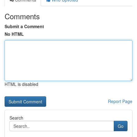
Comments
Submit a Comment
No HTML
HTML is disabled
Report Page
Search
Go