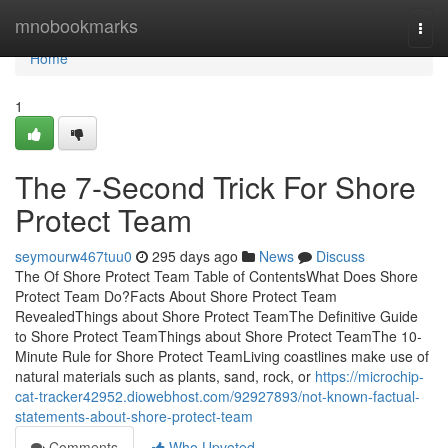
Home
mnobookmarks
Togg
navi
Home
1
The 7-Second Trick For Shore
Protect Team
seymourw467tuu0
295 days ago
News
Discuss
The Of Shore Protect Team Table of ContentsWhat Does Shore
Protect Team Do?Facts About Shore Protect Team
RevealedThings about Shore Protect TeamThe Definitive Guide
to Shore Protect TeamThings about Shore Protect TeamThe 10-
Minute Rule for Shore Protect TeamLiving coastlines make use of
natural materials such as plants, sand, rock, or
https://microchip-
cat-tracker42952.diowebhost.com/92927893/not-known-factual-
statements-about-shore-protect-team
Comments
Who Upvoted