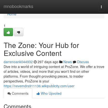
Home
mnobookmarks
Togg
navi
Home
1
The Zone: Your Hub for
Exclusive Content
darrenoank044932
297 days ago
News
Discuss
Dive into a world of intriguing content at ProZone. We offer a trove
of articles, videos, and more that you won't find on other
platforms. From thought-provoking pieces, to insider
perspectives, ProZone is your
https://nevemdrs911136.wikipublicity.com/user
Comments
Who Upvoted
Comments