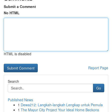
Submit a Comment
No HTML
HTML is disabled
Report Page
Search
Go
Published News
1
Dewa212: Langkah-langkah Lengkap untuk Pemula
1
The Mayur City Project Your Ideal Home Beckons