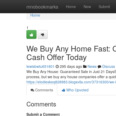
Home
mnobookmarks
Home
New
Submit
Home
1
We Buy Any Home Fast: C
Cash Offer Today
lewisbwtu651801
295 days ago
News
Discuss
We Buy Any House: Guaranteed Sale in Just 21 DaysSel
process, but we buy any house companies offer a quick,
https://elodieskeq828983.blogsvila.com/37316300/we-b
Comments
Who Upvoted
Comments
Submit a Comment