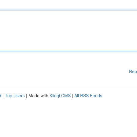
Rep
d
|
Top Users
| Made with
Kliqqi CMS
|
All RSS Feeds