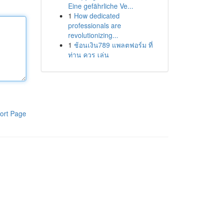
Eine gefährliche Ve...
1
How dedicated
professionals are
revolutionizing...
1
ช้อนเงิน789 แพลตฟอร์ม ที่
ท่าน ควร เล่น
ort Page