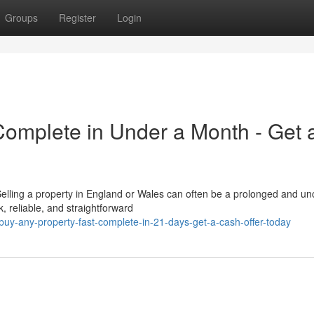
Groups
Register
Login
omplete in Under a Month - Get 
ling a property in England or Wales can often be a prolonged and un
 reliable, and straightforward
uy-any-property-fast-complete-in-21-days-get-a-cash-offer-today