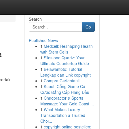
Search
Go
Published News
1
Medcell: Reshaping Health
a
with Stem Cells
1
Silestone Quartz: Your
Ultimate Countertop Guide
1
Belawantoto: Tutorial
Lengkap dan Link copyright
certain
1
Compra Carfentanil
1
Kubet: Cổng Game Cá
Cược Đẳng Cấp Hàng Đầu
1
Chiropractor & Sports
Massage: Your Gold Coast ...
1
What Makes Luxury
Transportation a Trusted
Choi...
1
copyright online bestellen: