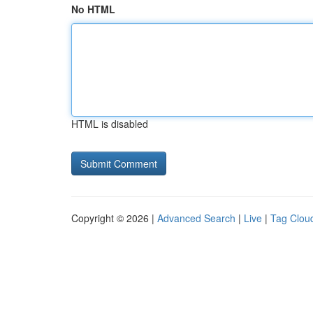
No HTML
HTML is disabled
Copyright © 2026 |
Advanced Search
|
Live
|
Tag Clou