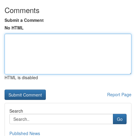
Comments
Submit a Comment
No HTML
HTML is disabled
Report Page
Search
Go
Published News