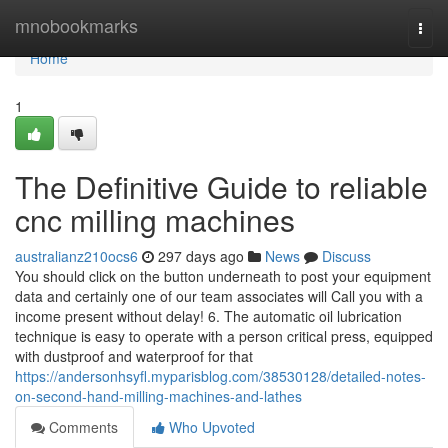
Home
mnobookmarks
Togg
navi
Home
1
The Definitive Guide to reliable
cnc milling machines
australianz210ocs6
297 days ago
News
Discuss
You should click on the button underneath to post your equipment
data and certainly one of our team associates will Call you with a
income present without delay! 6. The automatic oil lubrication
technique is easy to operate with a person critical press, equipped
with dustproof and waterproof for that
https://andersonhsyfl.myparisblog.com/38530128/detailed-notes-
on-second-hand-milling-machines-and-lathes
Comments
Who Upvoted