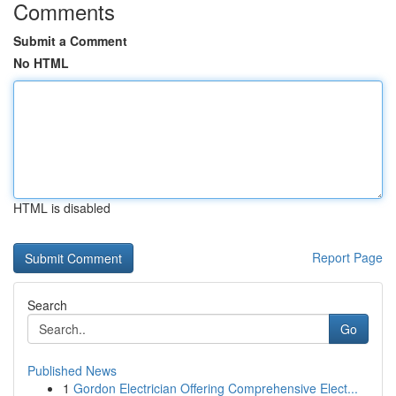
Comments
Submit a Comment
No HTML
HTML is disabled
Report Page
Search
Go
Published News
1
Gordon Electrician Offering Comprehensive Elect...