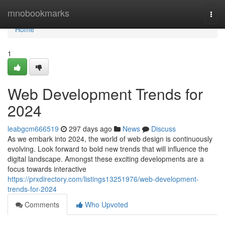
Home
mnobookmarks
Togg
navi
Home
1
Web Development Trends for
2024
leabgcm666519
297 days ago
News
Discuss
As we embark into 2024, the world of web design is continuously
evolving. Look forward to bold new trends that will influence the
digital landscape. Amongst these exciting developments are a
focus towards interactive
https://prxdirectory.com/listings13251976/web-development-
trends-for-2024
Comments
Who Upvoted