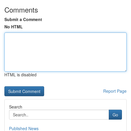
Comments
Submit a Comment
No HTML
HTML is disabled
Report Page
Search
Go
Published News