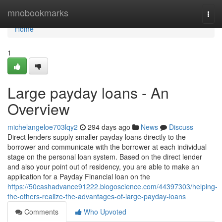
Home
mnobookmarks
Togg
navi
Home
1
Large payday loans - An
Overview
michelangeloe703lqy2
294 days ago
News
Discuss
Direct lenders supply smaller payday loans directly to the
borrower and communicate with the borrower at each individual
stage on the personal loan system. Based on the direct lender
and also your point out of residency, you are able to make an
application for a Payday Financial loan on the
https://50cashadvance91222.blogoscience.com/44397303/helping-
the-others-realize-the-advantages-of-large-payday-loans
Comments
Who Upvoted