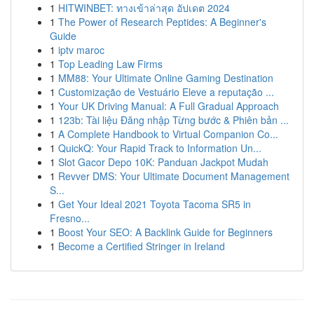
1
HITWINBET: ทางเข้าล่าสุด อัปเดต 2024
1
The Power of Research Peptides: A Beginner's
Guide
1
iptv maroc
1
Top Leading Law Firms
1
MM88: Your Ultimate Online Gaming Destination
1
Customização de Vestuário Eleve a reputação ...
1
Your UK Driving Manual: A Full Gradual Approach
1
123b: Tài liệu Đăng nhập Từng bước & Phiên bản ...
1
A Complete Handbook to Virtual Companion Co...
1
QuickQ: Your Rapid Track to Information Un...
1
Slot Gacor Depo 10K: Panduan Jackpot Mudah
1
Revver DMS: Your Ultimate Document Management
S...
1
Get Your Ideal 2021 Toyota Tacoma SR5 in
Fresno...
1
Boost Your SEO: A Backlink Guide for Beginners
1
Become a Certified Stringer in Ireland