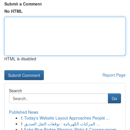
Submit a Comment
No HTML
HTML is disabled
Report Page
Search
Go
Published News
1
Today's Website Layout Approaches People ...
1
المركبات الكهربائية : توقعات النقل الصديق ...
1
Fake Blue Badge Warning: Risks & Consequences