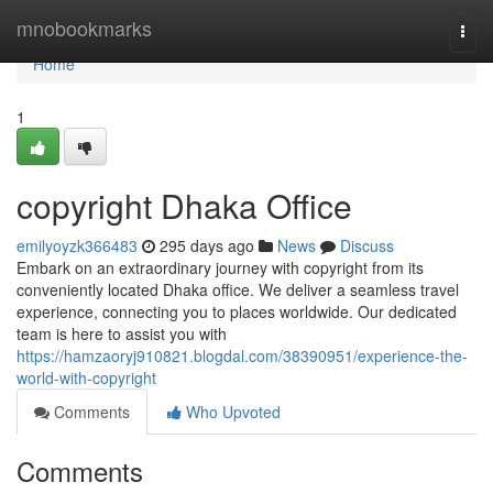
Home
mnobookmarks
Togg
navi
Home
1
copyright Dhaka Office
emilyoyzk366483
295 days ago
News
Discuss
Embark on an extraordinary journey with copyright from its
conveniently located Dhaka office. We deliver a seamless travel
experience, connecting you to places worldwide. Our dedicated
team is here to assist you with
https://hamzaoryj910821.blogdal.com/38390951/experience-the-
world-with-copyright
Comments
Who Upvoted
Comments