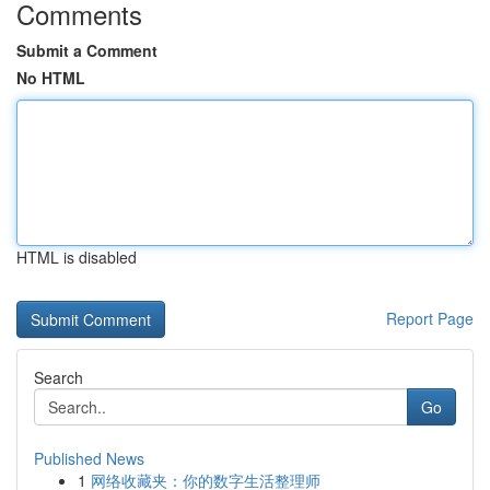
Comments
Submit a Comment
No HTML
HTML is disabled
Report Page
Search
Go
Published News
1
网络收藏夹：你的数字生活整理师