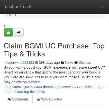
Home
mnobookmarks
Togg
navi
Home
1
Claim BGMI UC Purchase: Top
Tips & Tricks
imogenvkhb023423
298 days ago
News
Discuss
So you wanna boost your BGMI experience with some sweet UC?
Smart players know that getting the most bang for your buck is
key. Here are some tips to help you score those UCs like a pro:
Stay an eye on platform
https://tamzinjowf533494.daneblogger.com/36747025/claim-bgmi-
uc-purchase-top-tips-tricks
Comments
Who Upvoted