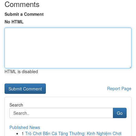
Comments
Submit a Comment
No HTML
HTML is disabled
Report Page
Search
Go
Published News
1
Trò Chơi Bắn Cá Tặng Thưởng: Kinh Nghiệm Chơi