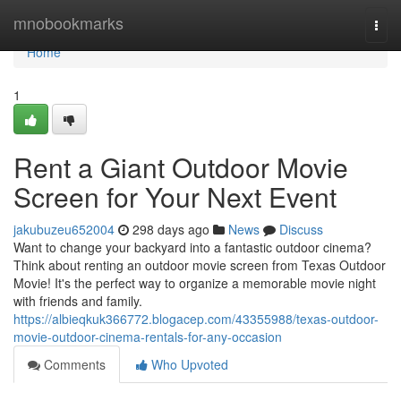
Home
mnobookmarks
Togg
navi
Home
1
Rent a Giant Outdoor Movie
Screen for Your Next Event
jakubuzeu652004
298 days ago
News
Discuss
Want to change your backyard into a fantastic outdoor cinema?
Think about renting an outdoor movie screen from Texas Outdoor
Movie! It's the perfect way to organize a memorable movie night
with friends and family.
https://albieqkuk366772.blogacep.com/43355988/texas-outdoor-
movie-outdoor-cinema-rentals-for-any-occasion
Comments
Who Upvoted