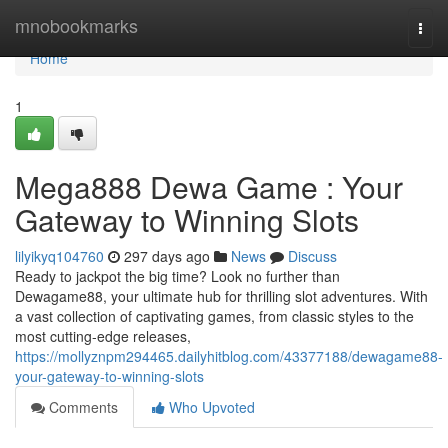
Home
mnobookmarks
Togg
navi
Home
1
Mega888 Dewa Game : Your
Gateway to Winning Slots
lilyikyq104760
297 days ago
News
Discuss
Ready to jackpot the big time? Look no further than
Dewagame88, your ultimate hub for thrilling slot adventures. With
a vast collection of captivating games, from classic styles to the
most cutting-edge releases,
https://mollyznpm294465.dailyhitblog.com/43377188/dewagame88-
your-gateway-to-winning-slots
Comments
Who Upvoted