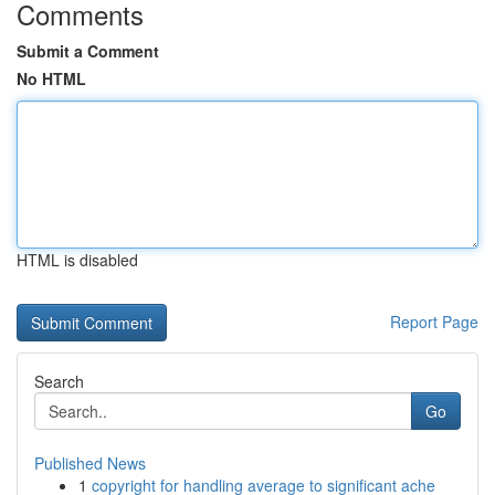
Comments
Submit a Comment
No HTML
HTML is disabled
Report Page
Search
Go
Published News
1
copyright for handling average to significant ache