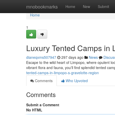
Home
mnobookmarks
Home
New
Submit
Home
1
Luxury Tented Camps in 
dianeqxms507947
297 days ago
News
Discus
Escape to the wild heart of Limpopo, where opulent lod
vibrant flora and fauna, you'll find splendid tented cam
tented-camps-in-limpopo-s-gravelotte-region
Comments
Who Upvoted
Comments
Submit a Comment
No HTML