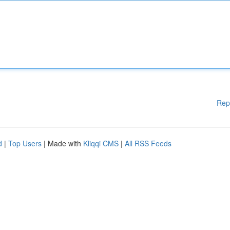
Rep
d
|
Top Users
| Made with
Kliqqi CMS
|
All RSS Feeds