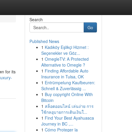
Search
Go
Published News
1
Kadıköy Eşlikçi Hizmet :
Seçenekler ve Göz...
1
OmegleTV: A Protected
Alternative to Omegle ?
1
Finding Affordable Auto
n for its
Insurance in Tulsa, OK
uxury-
1
Entrümpelung Kaufbeuren:
Schnell & Zuverlässig ...
1
Buy copyright Online With
Bitcoin
1
สล็อตออนไลน์ เล่นง่าย การ
ใช้กลอุบายการเดินเงินใ...
1
Find Your Best Ayahuasca
Journey in BC ,...
1
Cómo Proteger la