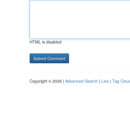
HTML is disabled
Copyright © 2026 |
Advanced Search
|
Live
|
Tag Clou