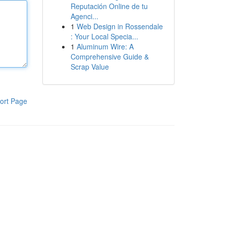
Reputación Online de tu
Agenci...
1
Web Design in Rossendale
: Your Local Specia...
1
Aluminum Wire: A
Comprehensive Guide &
Scrap Value
ort Page