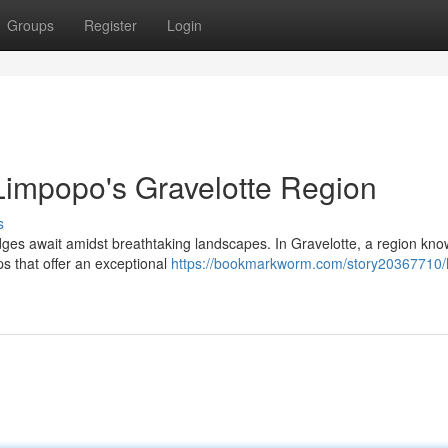
Groups
Register
Login
Limpopo's Gravelotte Region
s
ges await amidst breathtaking landscapes. In Gravelotte, a region know
ps that offer an exceptional
https://bookmarkworm.com/story20367710/l