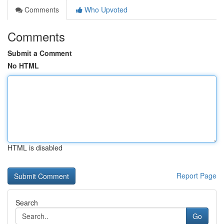
Comments
Who Upvoted
Comments
Submit a Comment
No HTML
HTML is disabled
Report Page
Search
Go