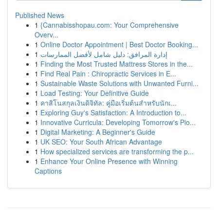
Published News
1
{Cannabisshopau.com: Your Comprehensive
Overv...
1
Online Doctor Appointment | Best Doctor Booking...
1
إدارة المرافق: دليل شامل لأفضل الممارسات
1
Finding the Most Trusted Mattress Stores in the...
1
Find Real Pain : Chiropractic Services in E...
1
Sustainable Waste Solutions with Unwanted Furni...
1
Load Testing: Your Definitive Guide
1
คาสิโนสกุลเงินดิจิทัล: คู่มือเริ่มต้นสำหรับนักเ...
1
Exploring Guy's Satisfaction: A Introduction to...
1
Innovative Curricula: Developing Tomorrow's Pio...
1
Digital Marketing: A Beginner's Guide
1
UK SEO: Your South African Advantage
1
How specialized services are transforming the p...
1
Enhance Your Online Presence with Winning
Captions