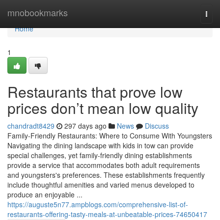
Home
mnobookmarks
Togg
navi
Home
1
Restaurants that prove low
prices don’t mean low quality
chandradt8429
297 days ago
News
Discuss
Family-Friendly Restaurants: Where to Consume With Youngsters
Navigating the dining landscape with kids in tow can provide
special challenges, yet family-friendly dining establishments
provide a service that accommodates both adult requirements
and youngsters's preferences. These establishments frequently
include thoughtful amenities and varied menus developed to
produce an enjoyable ...
https://auguste5n77.ampblogs.com/comprehensive-list-of-
restaurants-offering-tasty-meals-at-unbeatable-prices-74650417