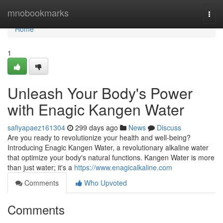
Home
mnobookmarks
Togg
navi
Home
1
Unleash Your Body's Power
with Enagic Kangen Water
safiyapaez161304
299 days ago
News
Discuss
Are you ready to revolutionize your health and well-being?
Introducing Enagic Kangen Water, a revolutionary alkaline water
that optimize your body's natural functions. Kangen Water is more
than just water; it's a
https://www.enagicalkaline.com
Comments
Who Upvoted
Comments