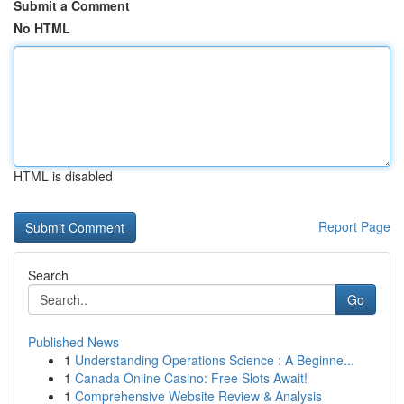
Submit a Comment
No HTML
HTML is disabled
Report Page
Search
Go
Published News
1
Understanding Operations Science : A Beginne...
1
Canada Online Casino: Free Slots Await!
1
Comprehensive Website Review & Analysis