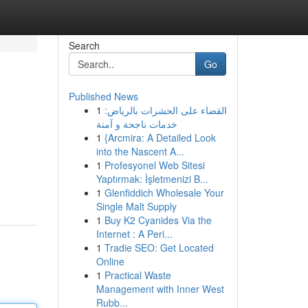
Search
Go
Published News
1
القضاء على الحشرات بالرياض:
خدمات ناجحة و آمنة
1
{Arcmira: A Detailed Look
into the Nascent A...
1
Profesyonel Web Sitesi
Yaptırmak: İşletmenizi B...
1
Glenfiddich Wholesale Your
Single Malt Supply
1
Buy K2 Cyanides Via the
Internet : A Peri...
1
Tradie SEO: Get Located
Online
1
Practical Waste
Management with Inner West
Rubb...