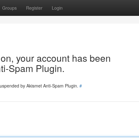
Groups
Register
Login
tion, your account has been
ti-Spam Plugin.
 suspended by Akismet Anti-Spam Plugin.
#