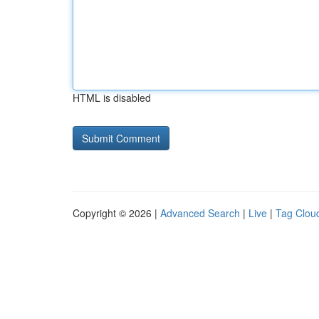
HTML is disabled
Copyright © 2026 |
Advanced Search
|
Live
|
Tag Clou