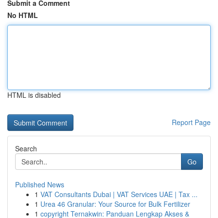
Submit a Comment
No HTML
HTML is disabled
Report Page
Search
Go
Published News
1
VAT Consultants Dubai | VAT Services UAE | Tax ...
1
Urea 46 Granular: Your Source for Bulk Fertilizer
1
copyright Ternakwin: Panduan Lengkap Akses &