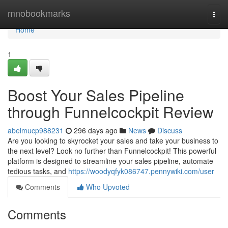
Home
mnobookmarks
Togg
navi
Home
1
Boost Your Sales Pipeline
through Funnelcockpit Review
abelmucp988231
296 days ago
News
Discuss
Are you looking to skyrocket your sales and take your business to
the next level? Look no further than Funnelcockpit! This powerful
platform is designed to streamline your sales pipeline, automate
tedious tasks, and
https://woodyqfyk086747.pennywiki.com/user
Comments
Who Upvoted
Comments