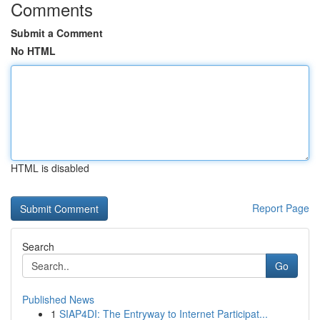
Comments
Submit a Comment
No HTML
HTML is disabled
Report Page
Search
Go
Published News
1
SIAP4DI: The Entryway to Internet Participat...