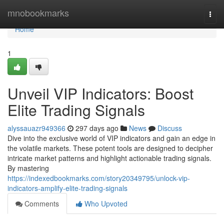
Home
mnobookmarks
Togg
navi
Home
1
Unveil VIP Indicators: Boost
Elite Trading Signals
alyssauazr949366
297 days ago
News
Discuss
Dive into the exclusive world of VIP indicators and gain an edge in
the volatile markets. These potent tools are designed to decipher
intricate market patterns and highlight actionable trading signals.
By mastering
https://indexedbookmarks.com/story20349795/unlock-vip-
indicators-amplify-elite-trading-signals
Comments
Who Upvoted