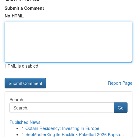
Submit a Comment
No HTML
HTML is disabled
Report Page
Search
Go
Published News
1
Obtain Residency: Investing in Europe
1
SeoMasterKing ile Backlink Paketleri 2026 Kapsa...