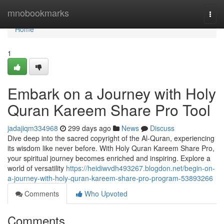
Home
mnobookmarks
Togg
navi
Home
1
Embark on a Journey with Holy
Quran Kareem Share Pro Tool
jadajiqm334968
299 days ago
News
Discuss
Dive deep into the sacred copyright of the Al-Quran, experiencing
its wisdom like never before. With Holy Quran Kareem Share Pro,
your spiritual journey becomes enriched and inspiring. Explore a
world of versatility
https://heidiwvdh493267.blogdon.net/begin-on-
a-journey-with-holy-quran-kareem-share-pro-program-53893266
Comments
Who Upvoted
Comments