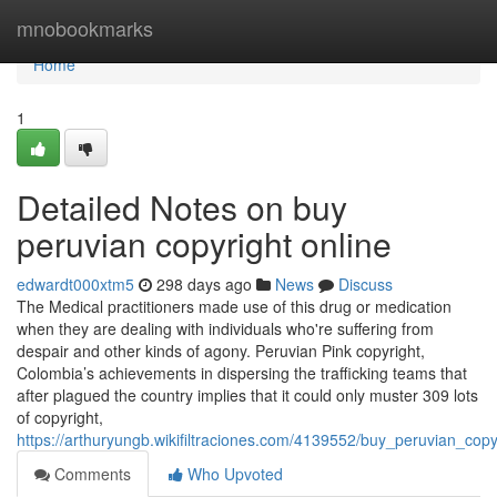
Home
mnobookmarks
Home
1
Detailed Notes on buy
peruvian copyright online
edwardt000xtm5
298 days ago
News
Discuss
The Medical practitioners made use of this drug or medication
when they are dealing with individuals who're suffering from
despair and other kinds of agony. Peruvian Pink copyright,
Colombia’s achievements in dispersing the trafficking teams that
after plagued the country implies that it could only muster 309 lots
of copyright,
https://arthuryungb.wikifiltraciones.com/4139552/buy_peruvian_cop
Comments
Who Upvoted