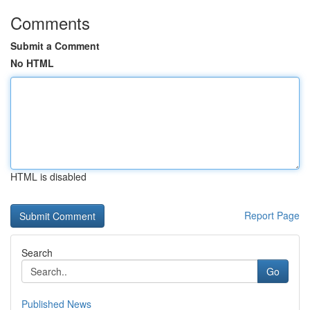
Comments
Submit a Comment
No HTML
HTML is disabled
Report Page
Search
Go
Published News