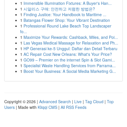
1
Immersible Illumination Fixtures: A Buyer's Han...
1
시알리스 구매: 안전하고 저렴한 방법은?
1
Finding Justice: Your Handbook to Maritime ...
1
Batangas Flower Shop: Your Vibrant Destination
1
Professional Round Lake Beach Top Landscaper
fo...
1
Maximize Your Rewards: Cashback, Miles, and Poi...
1
Las Vegas Medical Massage for Relaxation and Ph...
1
HP Generasi ke-5 Unggul: Daftar dan Detail Terbaru
1
AC Repair Cost New Orleans: What's Your Price?
1
GO99 – Premier on the internet Spin & Slot Gami...
1
Specialist Waste Handling Services from Parrama...
1
Boost Your Business: A Social Media Marketing G...
Copyright © 2026 |
Advanced Search
|
Live
|
Tag Cloud
|
Top
Users
| Made with
Kliqqi CMS
|
All RSS Feeds