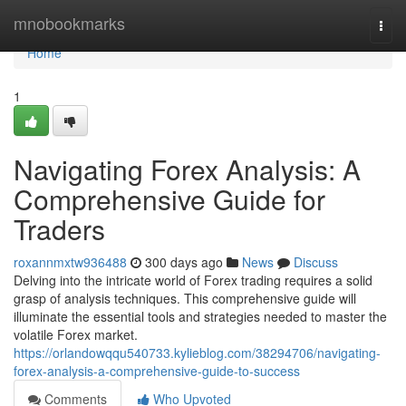
Home
mnobookmarks
Togg
navi
Home
1
Navigating Forex Analysis: A
Comprehensive Guide for
Traders
roxannmxtw936488
300 days ago
News
Discuss
Delving into the intricate world of Forex trading requires a solid
grasp of analysis techniques. This comprehensive guide will
illuminate the essential tools and strategies needed to master the
volatile Forex market.
https://orlandowqqu540733.kylieblog.com/38294706/navigating-
forex-analysis-a-comprehensive-guide-to-success
Comments
Who Upvoted