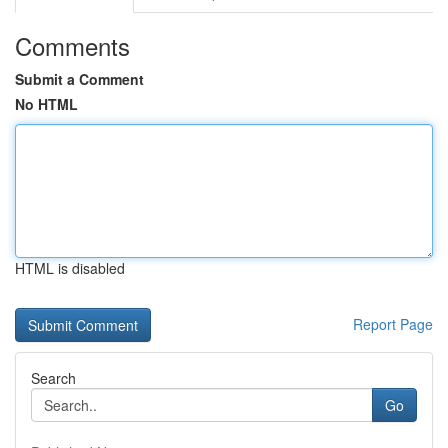
Comments
Submit a Comment
No HTML
HTML is disabled
Report Page
Search
Go