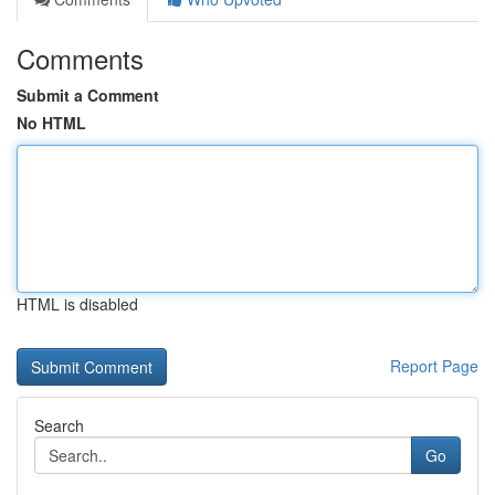
Comments
Submit a Comment
No HTML
HTML is disabled
Report Page
Search
Go