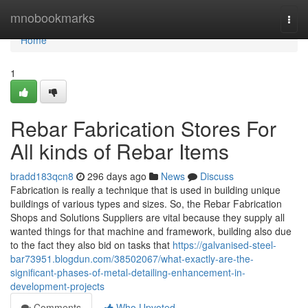
Home
mnobookmarks
Togg
navi
Home
1
Rebar Fabrication Stores For
All kinds of Rebar Items
bradd183qcn8
296 days ago
News
Discuss
Fabrication is really a technique that is used in building unique
buildings of various types and sizes. So, the Rebar Fabrication
Shops and Solutions Suppliers are vital because they supply all
wanted things for that machine and framework, building also due
to the fact they also bid on tasks that
https://galvanised-steel-
bar73951.blogdun.com/38502067/what-exactly-are-the-
significant-phases-of-metal-detailing-enhancement-in-
development-projects
Comments
Who Upvoted