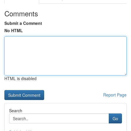
Comments
Submit a Comment
No HTML
HTML is disabled
Report Page
Search
Go