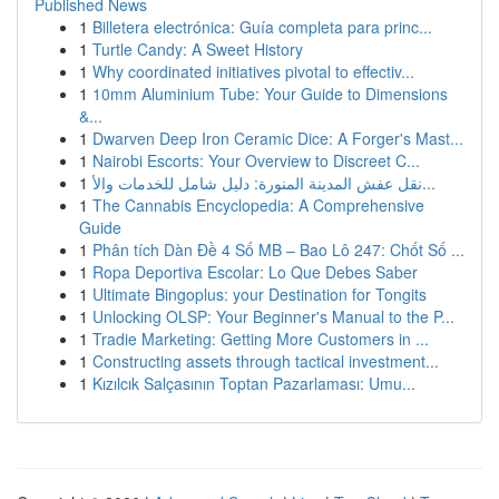
Published News
1
Billetera electrónica: Guía completa para princ...
1
Turtle Candy: A Sweet History
1
Why coordinated initiatives pivotal to effectiv...
1
10mm Aluminium Tube: Your Guide to Dimensions
&...
1
Dwarven Deep Iron Ceramic Dice: A Forger's Mast...
1
Nairobi Escorts: Your Overview to Discreet C...
1
نقل عفش المدينة المنورة: دليل شامل للخدمات والأ...
1
The Cannabis Encyclopedia: A Comprehensive
Guide
1
Phân tích Dàn Đề 4 Số MB – Bao Lô 247: Chốt Số ...
1
Ropa Deportiva Escolar: Lo Que Debes Saber
1
Ultimate Bingoplus: your Destination for Tongits
1
Unlocking OLSP: Your Beginner's Manual to the P...
1
Tradie Marketing: Getting More Customers in ...
1
Constructing assets through tactical investment...
1
Kızılcık Salçasının Toptan Pazarlaması: Umu...