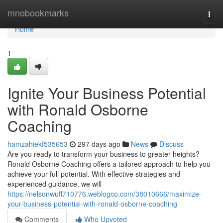
Home
mnobookmarks
Togg
navi
Home
1
Ignite Your Business Potential
with Ronald Osborne
Coaching
hamzahiekf535653
297 days ago
News
Discuss
Are you ready to transform your business to greater heights?
Ronald Osborne Coaching offers a tailored approach to help you
achieve your full potential. With effective strategies and
experienced guidance, we will
https://nelsonwuff710776.weblogco.com/38010666/maximize-
your-business-potential-with-ronald-osborne-coaching
Comments
Who Upvoted