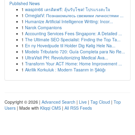
Published News
1
waspin66 เครดิตฟรี: ลุ้นรับโชค! โปรแรงสะใจ
1
OmeglatV: Познакомьтесь свежими личностями ...
1
Humanize Artificial Intelligence Writing: Incor...
1
Narok Companions
1
Accounting Services Fees Singapore: A Detailed ...
1
The Ultimate SEO Specialist: Finding the Top Ta...
1
En ny Hovedpude til Holder Dig Kølig Hele Na...
1
Modelo Tributario 720: Guía Completa para No Re...
1
UltraVisit PH: Revolutionizing Medical Ava...
1
Transform Your ACT Home: Home Improvement ...
1
Akrilik Korkuluk : Modern Tasarım in Şıklığı
Copyright © 2026 |
Advanced Search
|
Live
|
Tag Cloud
|
Top
Users
| Made with
Kliqqi CMS
|
All RSS Feeds