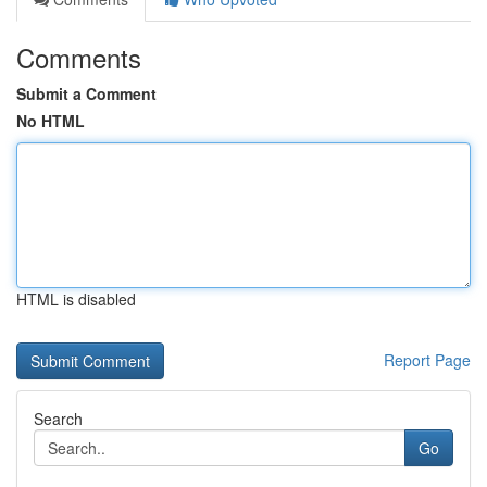
Comments
Submit a Comment
No HTML
HTML is disabled
Report Page
Search
Go