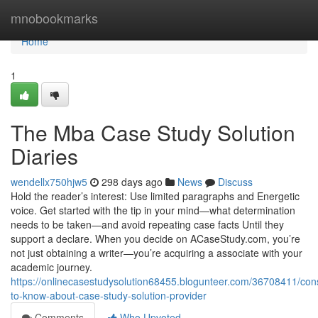
Home
mnobookmarks
Home
1
The Mba Case Study Solution
Diaries
wendellx750hjw5
298 days ago
News
Discuss
Hold the reader’s interest: Use limited paragraphs and Energetic
voice. Get started with the tip in your mind—what determination
needs to be taken—and avoid repeating case facts Until they
support a declare. When you decide on ACaseStudy.com, you’re
not just obtaining a writer—you’re acquiring a associate with your
academic journey.
https://onlinecasestudysolution68455.blogunteer.com/36708411/cons
to-know-about-case-study-solution-provider
Comments
Who Upvoted