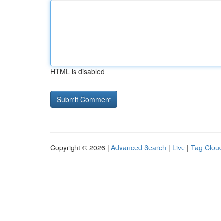
HTML is disabled
Copyright © 2026 |
Advanced Search
|
Live
|
Tag Clou