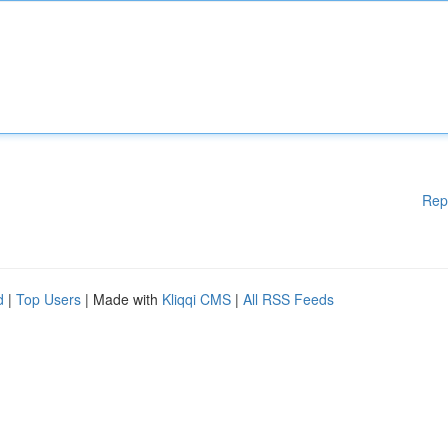
Rep
d
|
Top Users
| Made with
Kliqqi CMS
|
All RSS Feeds