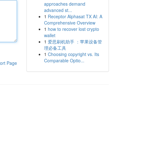
approaches demand
advanced st...
1
Receptor Alphasat TX AI: A
Comprehensive Overview
1
how to recover lost crypto
wallet
1
爱思刷机助手 ：苹果设备管
理必备工具
1
Choosing copyright vs. Its
Comparable Optio...
ort Page