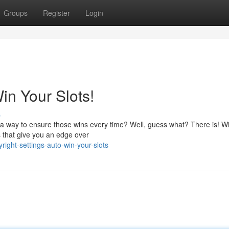
Groups
Register
Login
in Your Slots!
s
as a way to ensure those wins every time? Well, guess what? There is! Wi
s that give you an edge over
ght-settings-auto-win-your-slots