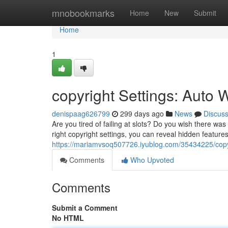
Home
mnobookmarks
Home
New
Submit
Home
1
copyright Settings: Auto W
denispaag626799
299 days ago
News
Discus
Are you tired of failing at slots? Do you wish there w
right copyright settings, you can reveal hidden feature
https://mariamvsoq507726.iyublog.com/35434225/copyri
Comments
Who Upvoted
Comments
Submit a Comment
No HTML