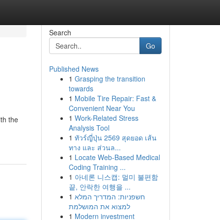
Search
Go
Published News
1
Grasping the transition
towards
1
Mobile Tire Repair: Fast &
Convenient Near You
1
Work-Related Stress
th the
Analysis Tool
1
ทัวร์ญี่ปุ่น 2569 สุดยอด เส้น
ทาง และ ส่วนล...
1
Locate Web-Based Medical
Coding Training ...
1
아네론 니스캡: 멀미 불편함
끝, 안락한 여행을 ...
1
חשפניות: המדריך המלא
למצוא את המושלמת
1
Modern investment