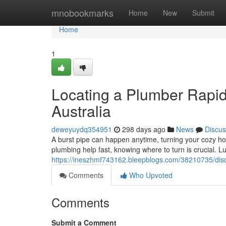
Home
mnobookmarks
Home
New
Submit
Home
1
Locating a Plumber Rapid
Australia
deweyuydq354951
298 days ago
News
Discus
A burst pipe can happen anytime, turning your cozy h
plumbing help fast, knowing where to turn is crucial. Luc
https://ineszhmf743162.bleepblogs.com/38210735/disc
Comments
Who Upvoted
Comments
Submit a Comment