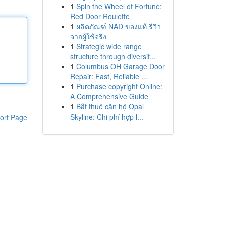
1
Spin the Wheel of Fortune:
Red Door Roulette
1
ผลิตภัณฑ์ NAD ของแท้ รีวิว
จากผู้ใช้จริง
1
Strategic wide range
structure through diversif...
1
Columbus OH Garage Door
Repair: Fast, Reliable ...
1
Purchase copyright Online:
A Comprehensive Guide
1
Bắt thuê căn hộ Opal
Skyline: Chi phí hợp l...
ort Page