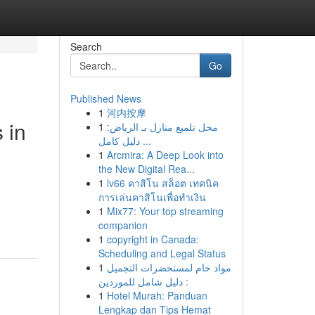
Search
Go
Published News
1
河内按摩
 in
1
محل تلميع منازل بـ الرياض:
دليل كامل ...
1
Arcmira: A Deep Look into
the New Digital Rea...
1
lv66 คาสิโน สล็อต เทคนิค
การเล่นคาสิโนเพื่อทำเงิน
1
Mix77: Your top streaming
companion
1
copyright in Canada:
Scheduling and Legal Status
1
مواد خام لمستحضرات التجميل
: دليل شامل للموردين
1
Hotel Murah: Panduan
Lengkap dan Tips Hemat