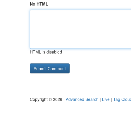
No HTML
HTML is disabled
Copyright © 2026 |
Advanced Search
|
Live
|
Tag Clou