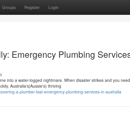
Groups
Register
Login
ly: Emergency Plumbing Services
s
ome into a water-logged nightmare. When disaster strikes and you need
kily, Australia's|Aussie's) thriving
overing-a-plumber-fast-emergency-plumbing-services-in-australia