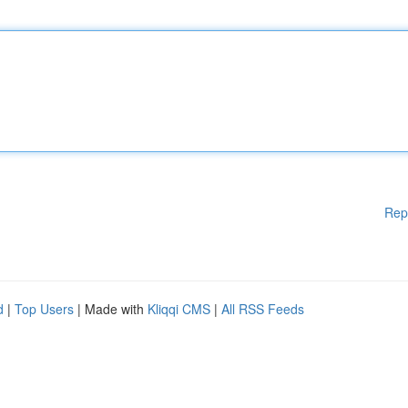
Rep
d
|
Top Users
| Made with
Kliqqi CMS
|
All RSS Feeds