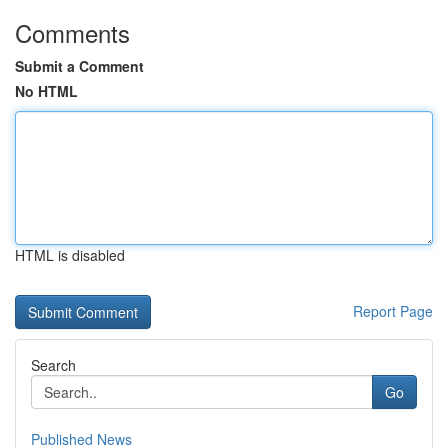
Comments
Submit a Comment
No HTML
HTML is disabled
Report Page
Search
Go
Published News