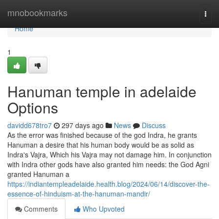
Home
mnobookmarks
Togg
navi
Home
1
Hanuman temple in adelaide
Options
davidd678tro7
297 days ago
News
Discuss
As the error was finished because of the god Indra, he grants
Hanuman a desire that his human body would be as solid as
Indra's Vajra, Which his Vajra may not damage him. In conjunction
with Indra other gods have also granted him needs: the God Agni
granted Hanuman a
https://indiantempleadelaide.health.blog/2024/06/14/discover-the-
essence-of-hinduism-at-the-hanuman-mandir/
Comments
Who Upvoted