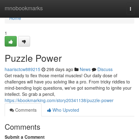
Home
mnobookmarks
Togg
navi
Home
1
Puzzle Power
haarisctcw889215
298 days ago
News
Discuss
Get ready to flex those mental muscles! Our daily dose of
challenges will have you solving like a pro. From tricky riddles to
mind-bending logic questions, we've got something to ignite your
intellect. So grab a pencil,
https://kbookmarking.com/story20341138/puzzle-power
Comments
Who Upvoted
Comments
Submit a Comment