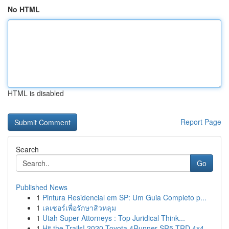
No HTML
HTML is disabled
Report Page
Search
Go
Published News
1
Pintura Residencial em SP: Um Guia Completo p...
1
เลเซอร์เพื่อรักษาสิวหลุม
1
Utah Super Attorneys : Top Juridical Think...
1
Hit the Trails! 2020 Toyota 4Runner SR5 TRD 4x4