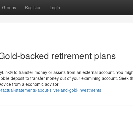
Groups
Register
Login
Gold-backed retirement plans
yLink® to transfer money or assets from an external account. You migh
mobile deposit to transfer money out of your examining account. Seek t
 Advice from a economic advisor
-factual-statements-about-silver-and-gold-investments