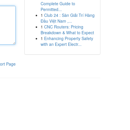
Complete Guide to
Permitted...
1
Club 24 : Sàn Giải Trí Hàng
Đầu Việt Nam ,...
1
CNC Routers: Pricing
Breakdown & What to Expect
1
Enhancing Property Safety
with an Expert Electr...
ort Page