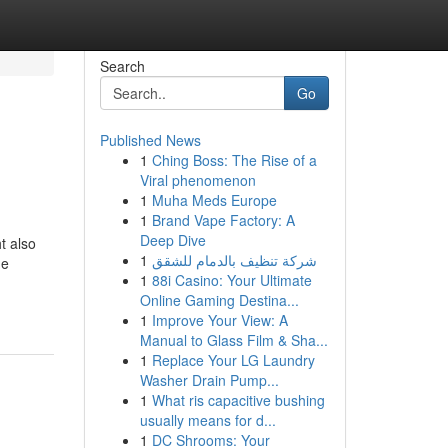
Search
Go
Published News
1
Ching Boss: The Rise of a
Viral phenomenon
1
Muha Meds Europe
1
Brand Vape Factory: A
Deep Dive
t also
1
شركة تنظيف بالدمام للشقق
he
1
88i Casino: Your Ultimate
Online Gaming Destina...
1
Improve Your View: A
Manual to Glass Film & Sha...
1
Replace Your LG Laundry
Washer Drain Pump...
1
What ris capacitive bushing
usually means for d...
1
DC Shrooms: Your