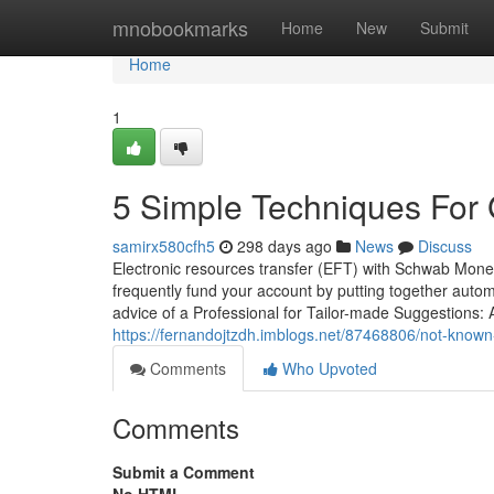
Home
mnobookmarks
Home
New
Submit
Home
1
5 Simple Techniques For 
samirx580cfh5
298 days ago
News
Discuss
Electronic resources transfer (EFT) with Schwab Mone
frequently fund your account by putting together auto
advice of a Professional for Tailor-made Suggestions:
https://fernandojtzdh.imblogs.net/87468806/not-known
Comments
Who Upvoted
Comments
Submit a Comment