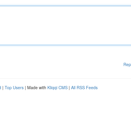
Rep
d
|
Top Users
| Made with
Kliqqi CMS
|
All RSS Feeds