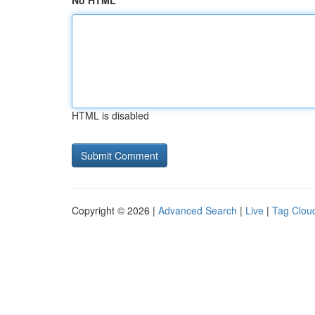
No HTML
HTML is disabled
Copyright © 2026 |
Advanced Search
|
Live
|
Tag Clou