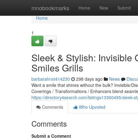
Home
mnobookmarks
Home
New
Submit
Home
1
Sleek & Stylish: Invisible 
Smiles Grills
barbarahnxt414230
298 days ago
News
Discu
Want a smile that shines without the bulk? Invisible/Di
Coverings / Transformations / Enhancers blend seamles
https://directory4search.com/listings13360495/sleek-styli
Comments
Who Upvoted
Comments
Submit a Comment