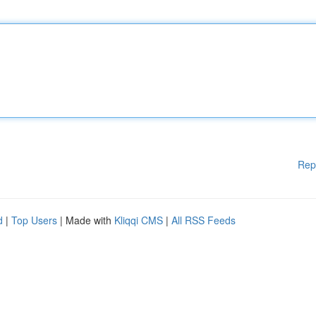
Rep
d
|
Top Users
| Made with
Kliqqi CMS
|
All RSS Feeds