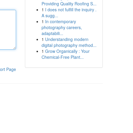
Providing Quality Roofing S...
1
I does not fulfill the inquiry .
A sugg...
1
In contemporary
photography careers,
adaptabili...
1
Understanding modern
digital photography method...
1
Grow Organically : Your
Chemical-Free Plant...
ort Page