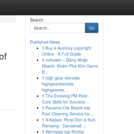
Search
Go
Published News
1
Buy 4-Acetoxy copyright
of
Online : A Full Guide
1
nohuwin – Đăng Nhập
Nhanh, Khám Phá Kho Game
Đ...
1
high gear steroids
highgearsteroids
highgearste...
1
The Evolving PM Role :
Core Skills for Success ...
1
Panama City Beach top
Pool Cleaning Service for...
1
X-Kappe, Pimp Don & Nuh
Ramping : Dancehall ...
1
Winnipeg top Roofer