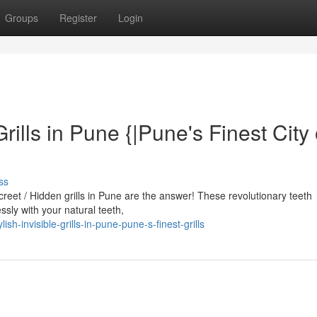
Groups
Register
Login
Grills in Pune {|Pune's Finest City 
ss
screet / Hidden grills in Pune are the answer! These revolutionary teeth
sly with your natural teeth,
sh-invisible-grills-in-pune-pune-s-finest-grills