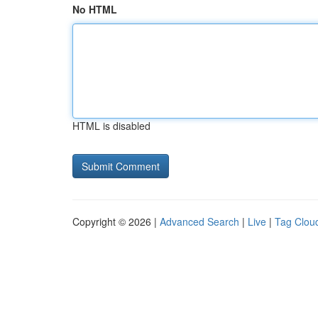
No HTML
HTML is disabled
Copyright © 2026 |
Advanced Search
|
Live
|
Tag Clou