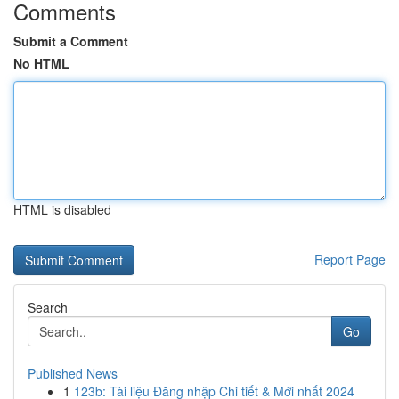
Comments
Submit a Comment
No HTML
HTML is disabled
Report Page
Search
Go
Published News
1
123b: Tài liệu Đăng nhập Chi tiết & Mới nhất 2024