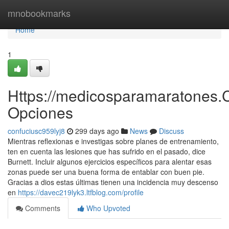
Home
mnobookmarks
Home
1
Https://medicosparamaratones.
Opciones
confuciusc959lyj8
299 days ago
News
Discuss
Mientras reflexionas e investigas sobre planes de entrenamiento,
ten en cuenta las lesiones que has sufrido en el pasado, dice
Burnett. Incluir algunos ejercicios específicos para alentar esas
zonas puede ser una buena forma de entablar con buen pie.
Gracias a dios estas últimas tienen una incidencia muy descenso
en
https://davec219lyk3.ltfblog.com/profile
Comments
Who Upvoted