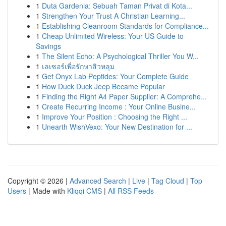
1
Duta Gardenia: Sebuah Taman Privat di Kota...
1
Strengthen Your Trust A Christian Learning...
1
Establishing Cleanroom Standards for Compliance...
1
Cheap Unlimited Wireless: Your US Guide to
Savings
1
The Silent Echo: A Psychological Thriller You W...
1
เลเซอร์เพื่อรักษาสิวหลุม
1
Get Onyx Lab Peptides: Your Complete Guide
1
How Duck Duck Jeep Became Popular
1
Finding the Right A4 Paper Supplier: A Comprehe...
1
Create Recurring Income : Your Online Busine...
1
Improve Your Position : Choosing the Right ...
1
Unearth WishVexo: Your New Destination for ...
Copyright © 2026 |
Advanced Search
|
Live
|
Tag Cloud
|
Top
Users
| Made with
Kliqqi CMS
|
All RSS Feeds