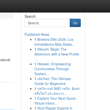
Search
Go
Published News
1
Brokers Elite 2026: Los
Inmobiliarios Más Desta...
1
99exch: Begin The
Adventure with a New Profile
...
natural
1
Hisowin: Empowering
Communities Through
Sustain...
1
ufa7bet: The Ultimate
Guide for Beginners
1
บทวิจารณ์ NAD เซรั่ม: คุ้มค่า
หรือไม่? ประสบการ...
1
Explore Your Next Quest :
Virtual Intera...
1
Roof Repair Experts in