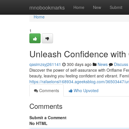
Home
mnobookmarks
Home
New
Submit
Home
1
Unleash Confidence with 
qasimzsyj261141
300 days ago
News
Discuss
Discover the power of self-assurance with Oriflame Fe
beauty, leaving you feeling confident and vibrant. Femi
https://rafaelonsl168934.ageeksblog.com/36503447/unl
Comments
Who Upvoted
Comments
Submit a Comment
No HTML