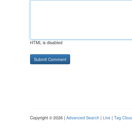
HTML is disabled
Copyright © 2026 |
Advanced Search
|
Live
|
Tag Clou