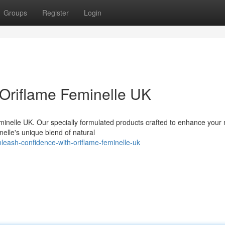
Groups
Register
Login
Oriflame Feminelle UK
minelle UK. Our specially formulated products crafted to enhance your 
nelle's unique blend of natural
eash-confidence-with-oriflame-feminelle-uk