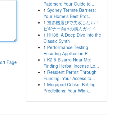
Paterson: Your Guide to ...
1
Sydney Termite Barriers:
Your Home's Best Prot...
1
投影機選びで失敗しない！
ビギナー向けの購入ガイド
1
HH88: A Deep Dive into the
Classic Synth
1
Performance Testing :
Ensuring Application P...
1
K2 & Bizarro Near Me:
ort Page
Finding Herbal Incense Lo...
1
Resident Permit Through
Funding: Your Access to...
1
Megapari Cricket Betting
Predictions: Your Winn...