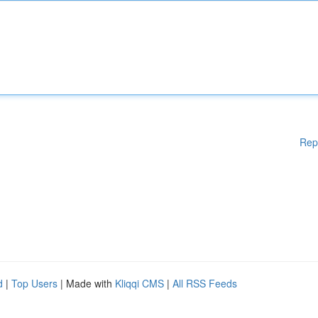
Rep
d
|
Top Users
| Made with
Kliqqi CMS
|
All RSS Feeds