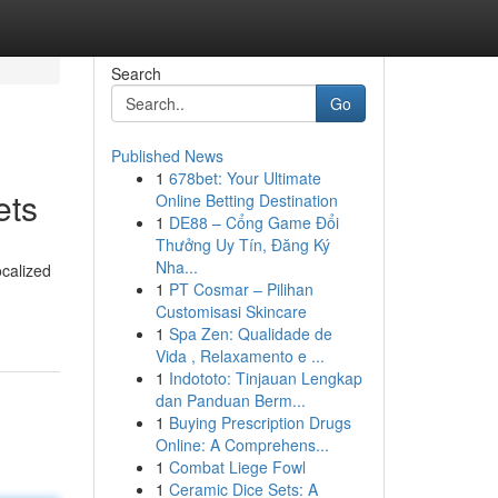
Search
Go
Published News
1
678bet: Your Ultimate
ets
Online Betting Destination
1
DE88 – Cổng Game Đổi
Thưởng Uy Tín, Đăng Ký
Nha...
ocalized
1
PT Cosmar – Pilihan
Customisasi Skincare
1
Spa Zen: Qualidade de
Vida , Relaxamento e ...
1
Indototo: Tinjauan Lengkap
dan Panduan Berm...
1
Buying Prescription Drugs
Online: A Comprehens...
1
Combat Liege Fowl
1
Ceramic Dice Sets: A