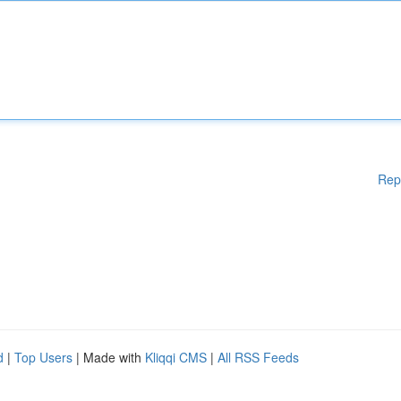
Rep
d
|
Top Users
| Made with
Kliqqi CMS
|
All RSS Feeds