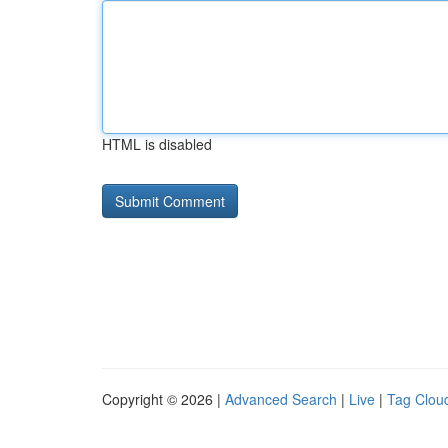
HTML is disabled
Copyright © 2026 |
Advanced Search
|
Live
|
Tag Clou