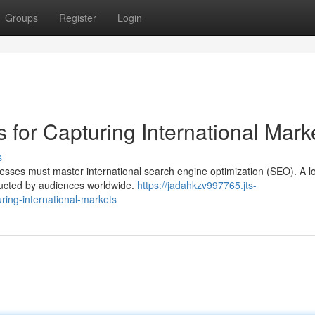
Groups
Register
Login
for Capturing International Mark
s
nesses must master international search engine optimization (SEO). A l
nducted by audiences worldwide.
https://jadahkzv997765.jts-
ring-international-markets