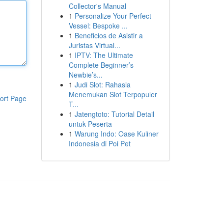
Collector's Manual
1
Personalize Your Perfect
Vessel: Bespoke ...
1
Beneficios de Asistir a
Juristas Virtual...
1
IPTV: The Ultimate
Complete Beginner’s
Newbie’s...
1
Judi Slot: Rahasia
Menemukan Slot Terpopuler
ort Page
T...
1
Jatengtoto: Tutorial Detail
untuk Peserta
1
Warung Indo: Oase Kuliner
Indonesia di Poi Pet