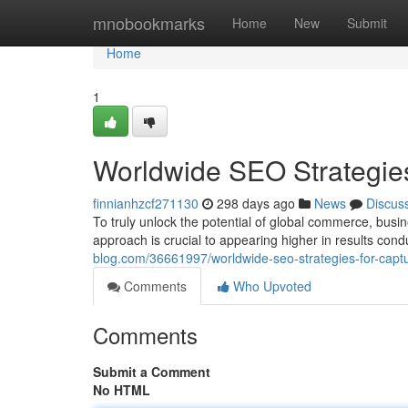
Home
mnobookmarks
Home
New
Submit
Home
1
Worldwide SEO Strategies 
finnianhzcf271130
298 days ago
News
Discus
To truly unlock the potential of global commerce, busi
approach is crucial to appearing higher in results co
blog.com/36661997/worldwide-seo-strategies-for-captu
Comments
Who Upvoted
Comments
Submit a Comment
No HTML