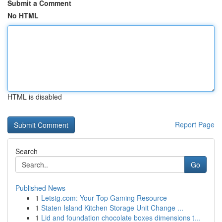
Submit a Comment
No HTML
HTML is disabled
Report Page
Search
Go
Published News
1
Letstg.com: Your Top Gaming Resource
1
Staten Island Kitchen Storage Unit Change ...
1
Lid and foundation chocolate boxes dimensions t...