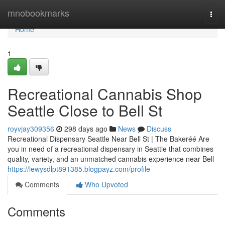
Home
mnobookmarks
Togg
navi
Home
1
Recreational Cannabis Shop
Seattle Close to Bell St
royvjay309356
298 days ago
News
Discuss
Recreational Dispensary Seattle Near Bell St | The Bakeréé Are
you in need of a recreational dispensary in Seattle that combines
quality, variety, and an unmatched cannabis experience near Bell
https://lewysdlpt891385.blogpayz.com/profile
Comments
Who Upvoted
Comments