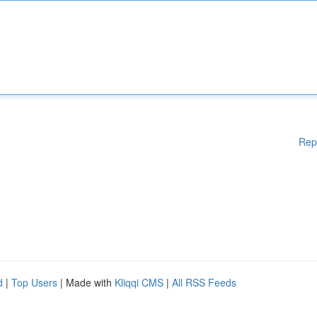
Rep
d
|
Top Users
| Made with
Kliqqi CMS
|
All RSS Feeds