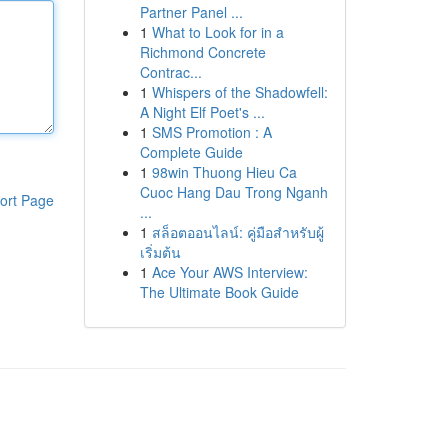
Partner Panel ...
1
What to Look for in a
Richmond Concrete
Contrac...
1
Whispers of the Shadowfell:
A Night Elf Poet's ...
1
SMS Promotion : A
Complete Guide
1
98win Thuong Hieu Ca
Cuoc Hang Dau Trong Nganh
ort Page
...
1
สล็อตออนไลน์: คู่มือสำหรับผู้
เริ่มต้น
1
Ace Your AWS Interview:
The Ultimate Book Guide