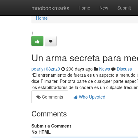
Home
mnobookmarks
Home
New
Submit
Home
1
Un arma secreta para me
pearly108znz9
298 days ago
News
Discuss
"El entrenamiento de fuerza es un aspecto a menudo 
dice Filmalter. Por otra parte de cualquier parte espe
los estabilizadores de la cadera es un culpable frecu
Comments
Who Upvoted
Comments
Submit a Comment
No HTML