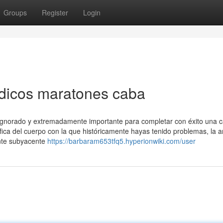
Groups
Register
Login
dicos maratones caba
ignorado y extremadamente importante para completar con éxito una c
cífica del cuerpo con la que históricamente hayas tenido problemas, la 
ente subyacente
https://barbaram653tfq5.hyperionwiki.com/user