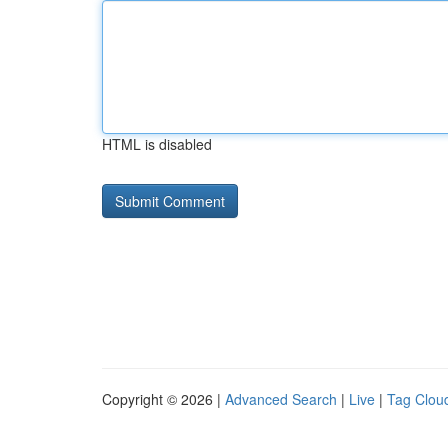
HTML is disabled
Copyright © 2026 |
Advanced Search
|
Live
|
Tag Clou