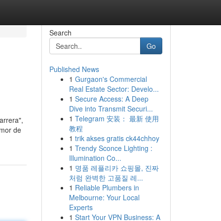
Search
Go
Published News
1
Gurgaon's Commercial
Real Estate Sector: Develo...
1
Secure Access: A Deep
Dive into Transmit Securi...
1
Telegram 安装： 最新 使用
arrera",
教程
amor de
1
trik akses gratis ck44chhoy
1
Trendy Sconce Lighting :
Illumination Co...
1
명품 레플리카 쇼핑몰, 진짜
처럼 완벽한 고품질 레...
1
Reliable Plumbers in
Melbourne: Your Local
Experts
1
Start Your VPN Business: A