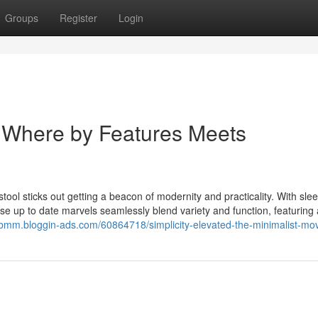
Groups
Register
Login
: Where by Features Meets
tool sticks out getting a beacon of modernity and practicality. With slee
se up to date marvels seamlessly blend variety and function, featuring a
pbmm.bloggin-ads.com/60864718/simplicity-elevated-the-minimalist-mov