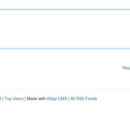
Rep
d
|
Top Users
| Made with
Kliqqi CMS
|
All RSS Feeds