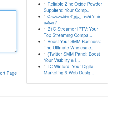
1
Reliable Zinc Oxide Powder
Suppliers: Your Comp...
1
சென்னைில் சிறந்த பணியிடம்
என்ன?
1
B1G Streamer IPTV: Your
Top Streaming Compa...
1
Boost Your SMM Business:
The Ultimate Wholesale...
1
{Twitter SMM Panel: Boost
Your Visibility & I...
1
LC Winford: Your Digital
Marketing & Web Desig...
ort Page