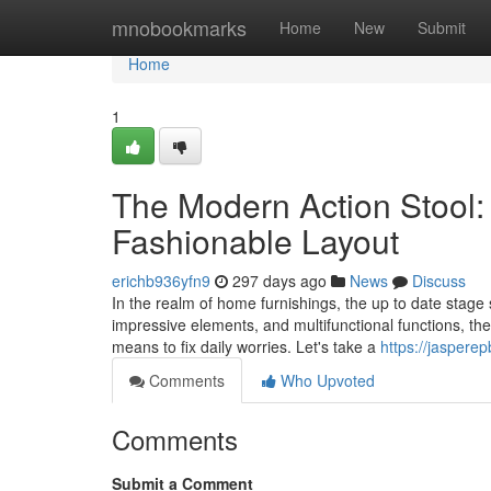
Home
mnobookmarks
Home
New
Submit
Home
1
The Modern Action Stool
Fashionable Layout
erichb936yfn9
297 days ago
News
Discuss
In the realm of home furnishings, the up to date stage s
impressive elements, and multifunctional functions, the
means to fix daily worries. Let's take a
https://jaspere
Comments
Who Upvoted
Comments
Submit a Comment