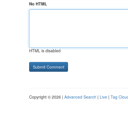
No HTML
HTML is disabled
Copyright © 2026 |
Advanced Search
|
Live
|
Tag Clou