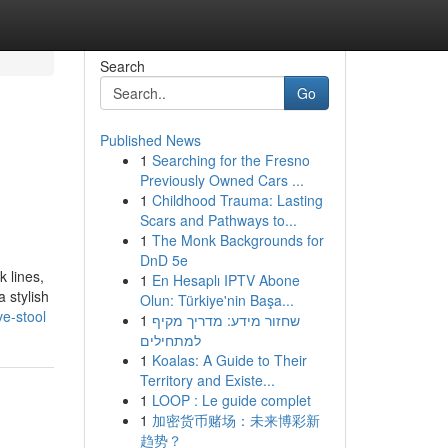
Search
Go
Published News
1
Searching for the Fresno
Previously Owned Cars ...
1
Childhood Trauma: Lasting
Scars and Pathways to...
1
The Monk Backgrounds for
DnD 5e
k lines,
1
En Hesaplı IPTV Abone
 stylish
Olun: Türkiye'nin Başa...
e-stool
1
שחזור מידע: מדריך מקיף
למתחילים
1
Koalas: A Guide to Their
Territory and Existe...
1
LOOP : Le guide complet
1
加密货币赌场：未来博彩新
趋势？