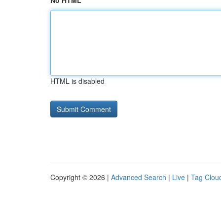
No HTML
HTML is disabled
Copyright © 2026 |
Advanced Search
|
Live
|
Tag Clou