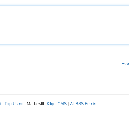
Rep
d
|
Top Users
| Made with
Kliqqi CMS
|
All RSS Feeds