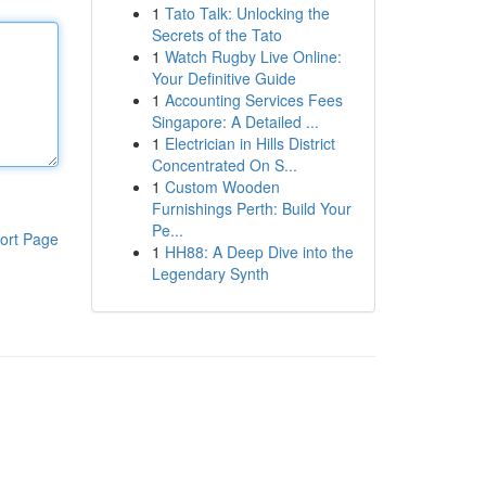
1
Tato Talk: Unlocking the
Secrets of the Tato
1
Watch Rugby Live Online:
Your Definitive Guide
1
Accounting Services Fees
Singapore: A Detailed ...
1
Electrician in Hills District
Concentrated On S...
1
Custom Wooden
Furnishings Perth: Build Your
Pe...
ort Page
1
HH88: A Deep Dive into the
Legendary Synth