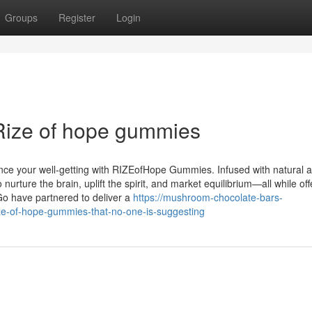
Groups
Register
Login
Rize of hope gummies
ance your well-getting with RIZEofHope Gummies. Infused with natural 
ture the brain, uplift the spirit, and market equilibrium—all while off
Go have partnered to deliver a
https://mushroom-chocolate-bars-
ze-of-hope-gummies-that-no-one-is-suggesting