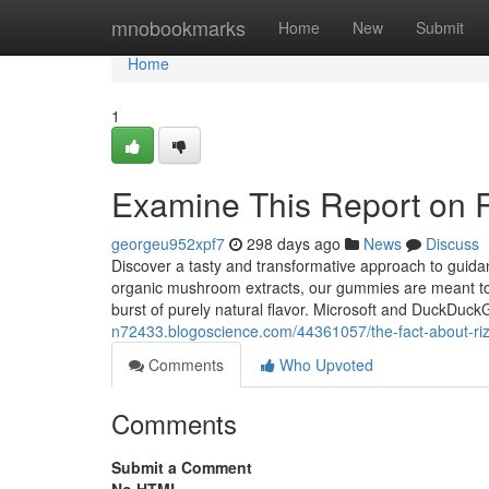
Home
mnobookmarks
Home
New
Submit
Home
1
Examine This Report on 
georgeu952xpf7
298 days ago
News
Discuss
Discover a tasty and transformative approach to guid
organic mushroom extracts, our gummies are meant to nur
burst of purely natural flavor. Microsoft and DuckDuck
n72433.blogoscience.com/44361057/the-fact-about-ri
Comments
Who Upvoted
Comments
Submit a Comment