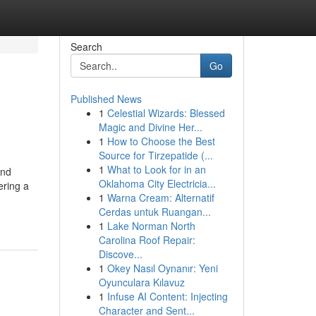
Search
Go
Published News
1
Celestial Wizards: Blessed
Magic and Divine Her...
1
How to Choose the Best
Source for Tirzepatide (...
1
What to Look for in an
and
Oklahoma City Electricia...
ering a
1
Warna Cream: Alternatif
Cerdas untuk Ruangan...
1
Lake Norman North
Carolina Roof Repair:
Discove...
1
Okey Nasıl Oynanır: Yeni
Oyunculara Kılavuz
1
Infuse AI Content: Injecting
Character and Sent...