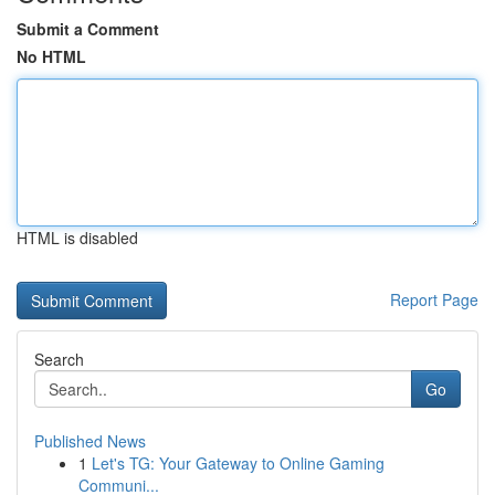
Submit a Comment
No HTML
HTML is disabled
Report Page
Search
Go
Published News
1
Let's TG: Your Gateway to Online Gaming
Communi...