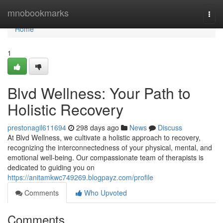
Home
mnobookmarks
Togg
navi
Home
1
Blvd Wellness: Your Path to
Holistic Recovery
prestonagil611694
298 days ago
News
Discuss
At Blvd Wellness, we cultivate a holistic approach to recovery,
recognizing the interconnectedness of your physical, mental, and
emotional well-being. Our compassionate team of therapists is
dedicated to guiding you on
https://anitamkwc749269.blogpayz.com/profile
Comments
Who Upvoted
Comments