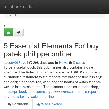
Home
mnobookmarks
Togg
navi
Home
1
5 Essential Elements For buy
patek philippe online
saeedv063evq4
298 days ago
News
Discuss
To be a useful touch, this Submariner also contains a date
aperture. The Rolex Submariner reference 116610 stands as a
outstanding testament to the model's motivation to timeless style
and design and features, capturing the hearts of watch fanatics
with its high-class attract. The moment it comes into our shop,
https://pr7bookmark.com/story20666465/examine-this-report-on-
buy-mens-luxury-watches-online
Comments
Who Upvoted