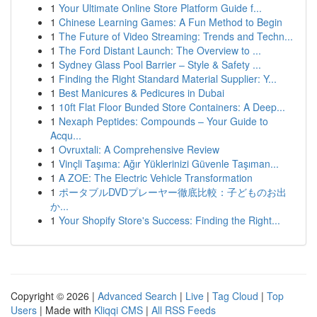
1
Your Ultimate Online Store Platform Guide f...
1
Chinese Learning Games: A Fun Method to Begin
1
The Future of Video Streaming: Trends and Techn...
1
The Ford Distant Launch: The Overview to ...
1
Sydney Glass Pool Barrier – Style & Safety ...
1
Finding the Right Standard Material Supplier: Y...
1
Best Manicures & Pedicures in Dubai
1
10ft Flat Floor Bunded Store Containers: A Deep...
1
Nexaph Peptides: Compounds – Your Guide to
Acqu...
1
Ovruxtali: A Comprehensive Review
1
Vinçli Taşıma: Ağır Yüklerinizi Güvenle Taşıman...
1
A ZOE: The Electric Vehicle Transformation
1
ポータブルDVDプレーヤー徹底比較：子どものお出
か...
1
Your Shopify Store's Success: Finding the Right...
Copyright © 2026 |
Advanced Search
|
Live
|
Tag Cloud
|
Top
Users
| Made with
Kliqqi CMS
|
All RSS Feeds