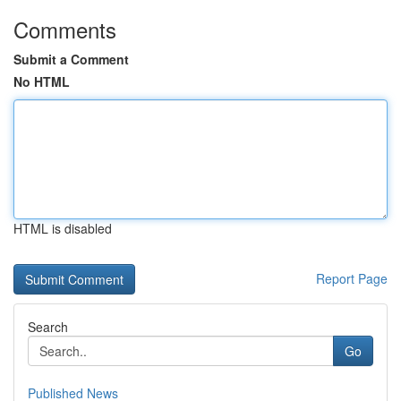
Comments
Submit a Comment
No HTML
HTML is disabled
Report Page
Search
Go
Published News