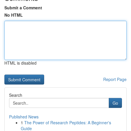
Submit a Comment
No HTML
HTML is disabled
Report Page
Search
Go
Published News
1
The Power of Research Peptides: A Beginner's
Guide