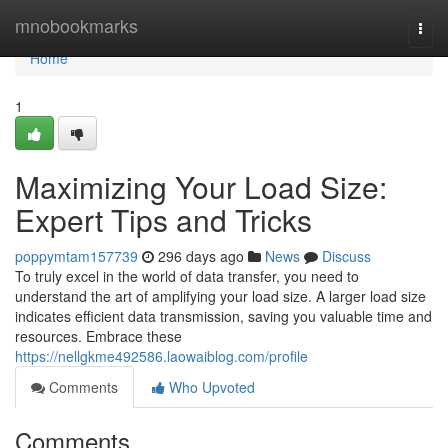
Home
mnobookmarks
Togg
navi
Home
1
Maximizing Your Load Size:
Expert Tips and Tricks
poppymtam157739
296 days ago
News
Discuss
To truly excel in the world of data transfer, you need to
understand the art of amplifying your load size. A larger load size
indicates efficient data transmission, saving you valuable time and
resources. Embrace these
https://nellgkme492586.laowaiblog.com/profile
Comments
Who Upvoted
Comments