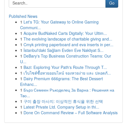
Go
Published News
1
Let's TG: Your Gateway to Online Gaming
Communi...
1
Acquire BudNaked Carts Digitally: Your Ultim...
1
The evolving landscape of charitable giving and...
1
Cmyk printing paperboard and eva inserts in per...
1
İstanbul'daki Sağlam Evden Eve Nakliyat S...
1
DeBary's Top Business Construction Teams: Our
U...
1
Bazi: Exploring Your Path's Route Through T...
1
เว็บไซต์ซื้อหวยออนไลน์ จองหวยง่าย และ ปลอดภั...
1
Dairy Premium 666grams: The Best Dessert
Enhanc...
1
Бърз Семеен Ръкоделец За Варна : Решения на
Тво...
1
구미 출장 마사지: 이상적인 휴식을 위한 선택
1
Latest Private Ltd. Company Setup in thi...
1
Done On Command Review – Full Software Analysis