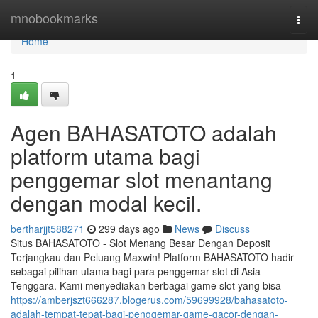
Home
mnobookmarks
Togg
navi
Home
1
Agen BAHASATOTO adalah
platform utama bagi
penggemar slot menantang
dengan modal kecil.
bertharjjt588271
299 days ago
News
Discuss
Situs BAHASATOTO - Slot Menang Besar Dengan Deposit
Terjangkau dan Peluang Maxwin! Platform BAHASATOTO hadir
sebagai pilihan utama bagi para penggemar slot di Asia
Tenggara. Kami menyediakan berbagai game slot yang bisa
https://amberjszt666287.blogerus.com/59699928/bahasatoto-
adalah-tempat-tepat-bagi-penggemar-game-gacor-dengan-