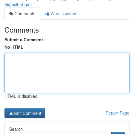
deposit-ringan
Comments
Who Upvoted
Comments
Submit a Comment
No HTML
HTML is disabled
Report Page
Search