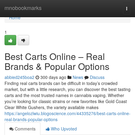
Home
mnobookmarks
Togg
navi
Home
1
Best Carts Online – Real
Brands & Popular Options
abbied245boa2
300 days ago
News
Discuss
Finding real carts brands can be difficult in today’s crowded
market, but with a little research, you can discover the best tasting
carts and the most trusted names in cannabis vaping. Whether
you’re looking for classic strains or new favorites like Gold Coast
Clear White Gushers, the variety available makes
https://angelozlwiu.blogoscience.com/44335276/best-carts-online-
real-brands-popular-options
Comments
Who Upvoted