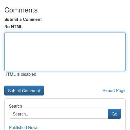
Comments
Submit a Comment
No HTML
HTML is disabled
Report Page
Search
Go
Published News