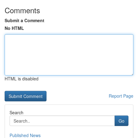
Comments
Submit a Comment
No HTML
HTML is disabled
Report Page
Search
Go
Published News