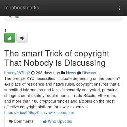
Home
mnobookmarks
Togg
navi
Home
1
The smart Trick of copyright
That Nobody is Discussing
brucey987ftg2
298 days ago
News
Discuss
The precise KYC necessities fluctuate depending on the person?
�s place of residence and native rules. copyright ensures that all
submitted information and facts is securely encrypted, pursuing
stringent details safety requirements. Trade Bitcoin, Ethereum,
and more than 180 cryptocurrencies and altcoins on the most
effective copyright platform for lower expenses.
https://ericq009qjz0.shivawiki.com/user
Comments
Who Upvoted