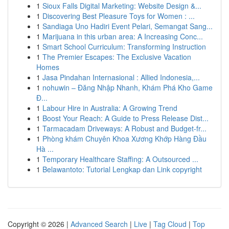
1
Sioux Falls Digital Marketing: Website Design &...
1
Discovering Best Pleasure Toys for Women : ...
1
Sandiaga Uno Hadiri Event Pelari, Semangat Sang...
1
Marijuana in this urban area: A Increasing Conc...
1
Smart School Curriculum: Transforming Instruction
1
The Premier Escapes: The Exclusive Vacation
Homes
1
Jasa Pindahan Internasional : Allied Indonesia,...
1
nohuwin – Đăng Nhập Nhanh, Khám Phá Kho Game
Đ...
1
Labour Hire in Australia: A Growing Trend
1
Boost Your Reach: A Guide to Press Release Dist...
1
Tarmacadam Driveways: A Robust and Budget-fr...
1
Phòng khám Chuyên Khoa Xương Khớp Hàng Đầu
Hà ...
1
Temporary Healthcare Staffing: A Outsourced ...
1
Belawantoto: Tutorial Lengkap dan Link copyright
Copyright © 2026 |
Advanced Search
|
Live
|
Tag Cloud
|
Top