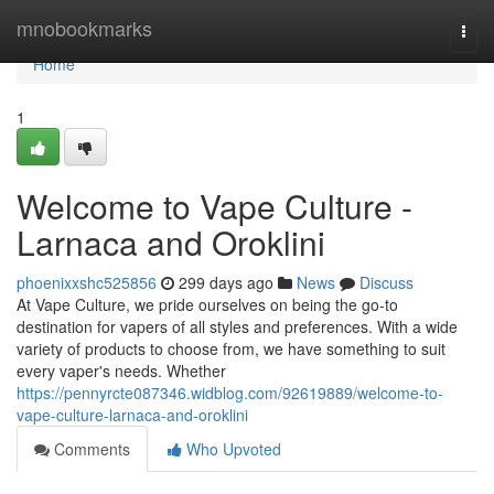
Home
mnobookmarks
Togg
navi
Home
1
Welcome to Vape Culture -
Larnaca and Oroklini
phoenixxshc525856
299 days ago
News
Discuss
At Vape Culture, we pride ourselves on being the go-to
destination for vapers of all styles and preferences. With a wide
variety of products to choose from, we have something to suit
every vaper's needs. Whether
https://pennyrcte087346.widblog.com/92619889/welcome-to-
vape-culture-larnaca-and-oroklini
Comments
Who Upvoted