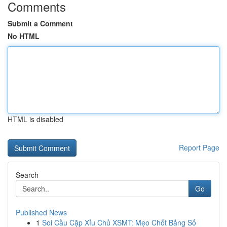
Comments
Submit a Comment
No HTML
HTML is disabled
Report Page
Search
Go
Published News
1
Soi Cầu Cặp Xỉu Chủ XSMT: Mẹo Chốt Bảng Số