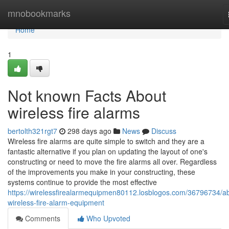
Home
mnobookmarks
Home
1
Not known Facts About
wireless fire alarms
bertolth321rgt7
298 days ago
News
Discuss
Wireless fire alarms are quite simple to switch and they are a
fantastic alternative if you plan on updating the layout of one's
constructing or need to move the fire alarms all over. Regardless
of the improvements you make in your constructing, these
systems continue to provide the most effective
https://wirelessfirealarmequipmen80112.losblogos.com/36796734/a
wireless-fire-alarm-equipment
Comments
Who Upvoted