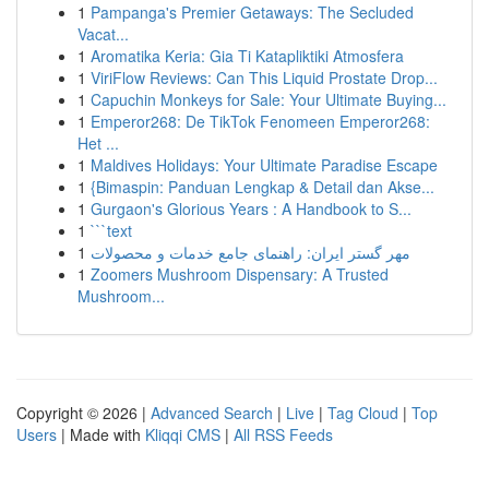
1
Pampanga's Premier Getaways: The Secluded
Vacat...
1
Aromatika Keria: Gia Ti Katapliktiki Atmosfera
1
ViriFlow Reviews: Can This Liquid Prostate Drop...
1
Capuchin Monkeys for Sale: Your Ultimate Buying...
1
Emperor268: De TikTok Fenomeen Emperor268:
Het ...
1
Maldives Holidays: Your Ultimate Paradise Escape
1
{Bimaspin: Panduan Lengkap & Detail dan Akse...
1
Gurgaon's Glorious Years : A Handbook to S...
1
```text
1
مهر گستر ایران: راهنمای جامع خدمات و محصولات
1
Zoomers Mushroom Dispensary: A Trusted
Mushroom...
Copyright © 2026 |
Advanced Search
|
Live
|
Tag Cloud
|
Top
Users
| Made with
Kliqqi CMS
|
All RSS Feeds