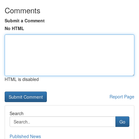
Comments
Submit a Comment
No HTML
HTML is disabled
Report Page
Search
Go
Published News